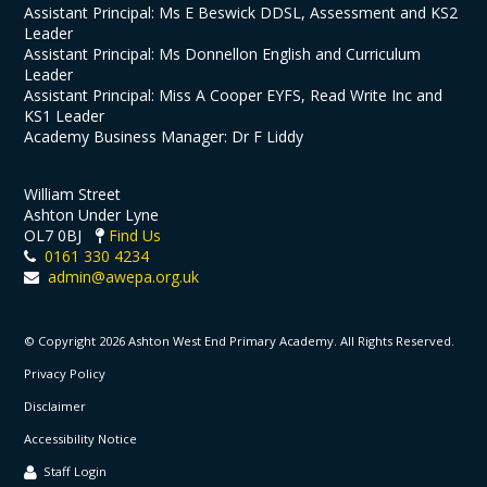
Assistant Principal: Ms E Beswick DDSL, Assessment and KS2
Leader
Assistant Principal: Ms Donnellon English and Curriculum
Leader
Assistant Principal: Miss A Cooper EYFS, Read Write Inc and
KS1 Leader
Academy Business Manager: Dr F Liddy
William Street
Ashton Under Lyne
OL7 0BJ
Find Us
0161 330 4234
admin@awepa.org.uk
© Copyright 2026 Ashton West End Primary Academy. All Rights Reserved.
Privacy Policy
Disclaimer
Accessibility Notice
Staff Login