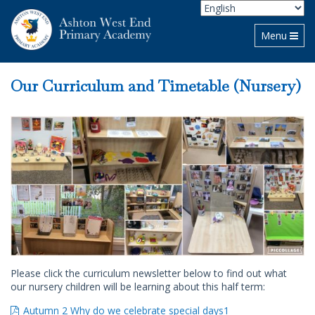
Toggle navi
Menu
Our Curriculum and Timetable (Nursery)
Please click the curriculum newsletter below to find out what
our nursery children will be learning about this half term:
Autumn 2 Why do we celebrate special days1