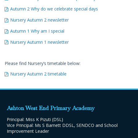
Autumn 2 Why do we celebrate special days
Nursery Autumn 2 newsletter
Autumn 1 Why am I special
Nursery Autumn 1 newsletter
Please find Nursery’s timetable below:
Nursery Autumn 2 timetable
Ashton West End Primary Academy
Principal: Miss K Pizuti (DSL)
Vice Principal: Ms S Barnett DDSL, SENDCO and School
Improvement Leader