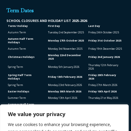
Term Dates
SCHOOL CLO
SURES AND HOLIDAY LIST
2025-2026
Term/ Holiday
First Day
Last Day
Autumn Term
Tuesday 2
nd
September 2025
Friday 24
th
October 2025
Autumn Half Term
Monday 27
th
October 2025
Friday 31
st
October 2025
Holidays
Autumn Term
Monday 3
rd
November 2025
Friday 19
th
December 2025
Monday 22
nd
December
Christmas Holidays
Friday 2
nd
January 2026
2025
Thursday 12
th
February
Spring Term
Monday 5
th
January 2026
2026
Spring Half Term
Friday 20
th
February
Friday 13
th
February 2026
Holidays
2026
Spring Term
Monday 23
rd
February 2026
Friday 27
th
March 2026
Easter Holidays
Monday 30
th
March 2026
Friday 10
th
April 2026
Summer Term
Monday 13
th
April 2026
Thursday 21
st
May 2026
Summer Half Term
Friday 22
nd
May 2026
Friday 5
th
June 2026
Holidays
We value your privacy
Summer Term
Monday 8
th
June 2026
Thursday 23
rd
July 2026
We use cookies to enhance your browsing experience,
Bank Holidays (School Closed)
Good Friday – Friday 3rd April 2026