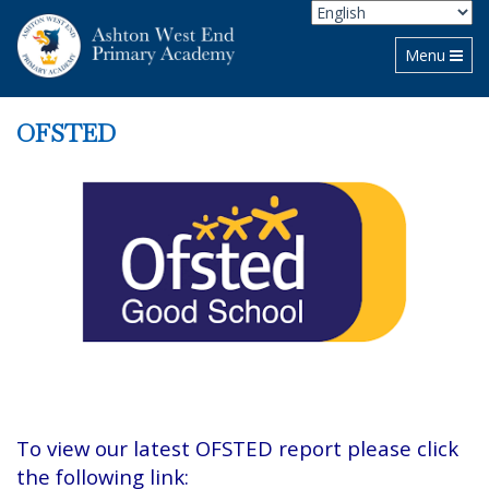
Toggle navi
Menu
OFSTED
To view our latest OFSTED report please click
the following link: