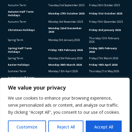
Autumn Term
Tuesday 2
nd
September 2025
Friday 24
th
October 2025
Autumn Half Term
Monday 27
th
October 2025
Friday 31
st
October 2025
Holidays
Autumn Term
Monday 3
rd
November 2025
Friday 19
th
December 2025
Monday 22
nd
December
Christmas Holidays
Friday 2
nd
January 2026
2025
Thursday 12
th
February
Spring Term
Monday 5
th
January 2026
2026
Spring Half Term
Friday 20
th
February
Friday 13
th
February 2026
Holidays
2026
Spring Term
Monday 23
rd
February 2026
Friday 27
th
March 2026
Easter Holidays
Monday 30
th
March 2026
Friday 10
th
April 2026
Summer Term
Monday 13
th
April 2026
Thursday 21
st
May 2026
Summer Half Term
Friday 22
nd
May 2026
Friday 5
th
June 2026
Holidays
We value your privacy
Summer Term
Monday 8
th
June 2026
Thursday 23
rd
July 2026
We use cookies to enhance your browsing experience,
Bank Holidays (School Closed)
Good Friday – Friday 3rd April 2026
serve personalized ads or content, and analyze our traffic.
Easter Monday – Monday 6th April 2026
Early May Bank Holiday – Monday 4th May 2026
By clicking "Accept All", you consent to our use of cookies.
Spring Bank Holiday – Monday 25th May 2026
STAFF INSET DAYS 2025-2026
Monday 1
st
September 2025
Customize
Reject All
Accept All