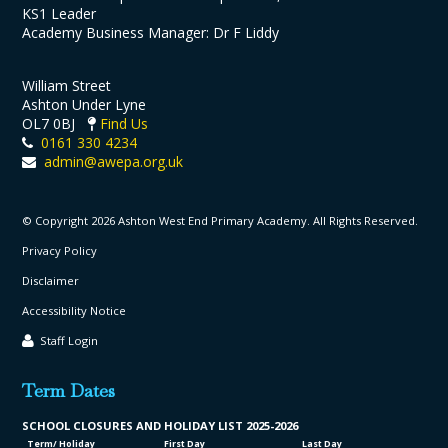
KS1 Leader
Academy Business Manager: Dr F Liddy
William Street
Ashton Under Lyne
OL7 0BJ
Find Us
0161 330 4234
admin@awepa.org.uk
© Copyright 2026 Ashton West End Primary Academy. All Rights Reserved.
Privacy Policy
Disclaimer
Accessibility Notice
Staff Login
Term Dates
SCHOOL CLO
SURES AND HOLIDAY LIST
2025-2026
Term/ Holiday
First Day
Last Day