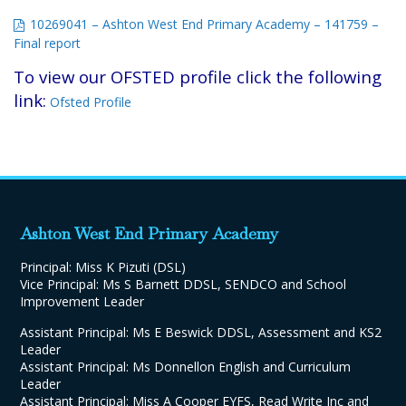
10269041 – Ashton West End Primary Academy – 141759 –
Final report
To view our OFSTED profile click the following
link:
Ofsted Profile
Ashton West End Primary Academy
Principal: Miss K Pizuti (DSL)
Vice Principal: Ms S Barnett DDSL, SENDCO and School
Improvement Leader
Assistant Principal: Ms E Beswick DDSL, Assessment and KS2
Leader
Assistant Principal: Ms Donnellon English and Curriculum
Leader
Assistant Principal: Miss A Cooper EYFS, Read Write Inc and