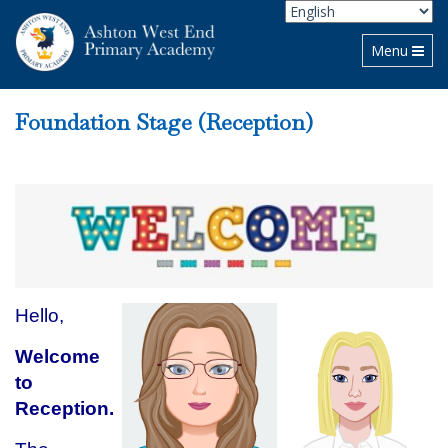
Toggle navi
Menu
Foundation Stage (Reception)
Hello,
Welcome
to
Reception.