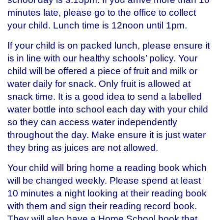
minutes late, please go to the office to collect
your child. Lunch time is 12noon until 1pm.
If your child is on packed lunch, please ensure it
is in line with our healthy schools’ policy. Your
child will be offered a piece of fruit and milk or
water daily for snack. Only fruit is allowed at
snack time. It is a good idea to send a labelled
water bottle into school each day with your child
so they can access water independently
throughout the day. Make ensure it is just water
they bring as juices are not allowed.
Your child will bring home a reading book which
will be changed weekly. Please spend at least
10 minutes a night looking at their reading book
with them and sign their reading record book.
They will also have a Home School book that