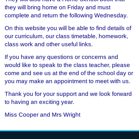
they will bring home on Friday and must
complete and return the following Wednesday.
On this website you will be able to find details of
our curriculum, our class timetable, homework,
class work and other useful links.
If you have any questions or concerns and
would like to speak to the class teacher, please
come and see us at the end of the school day or
you may make an appointment to meet with us.
Thank you for your support and we look forward
to having an exciting year.
Miss Cooper and Mrs Wright