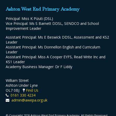
Ashton West End Primary Academy
Principal: Miss K Pizuti (DSL)
Vice Principal: Ms S Barnett DDSL, SENDCO and School
Improvement Leader
Assistant Principal: Ms E Beswick DDSL, Assessment and KS2
Leader
Assistant Principal: Ms Donnellon English and Curriculum
Leader
Assistant Principal: Miss A Cooper EYFS, Read Write Inc and
KS1 Leader
Academy Business Manager: Dr F Liddy
William Street
Ashton Under Lyne
OL7 0BJ
Find Us
0161 330 4234
admin@awepa.org.uk
© Copyright 2026 Ashton West End Primary Academy. All Rights Reserved.