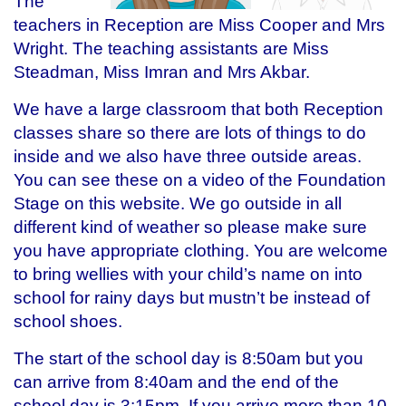
The
teachers in Reception are Miss Cooper and Mrs
Wright. The teaching assistants are Miss
Steadman, Miss Imran and Mrs Akbar.
We have a large classroom that both Reception
classes share so there are lots of things to do
inside and we also have three outside areas.
You can see these on a video of the Foundation
Stage on this website. We go outside in all
different kind of weather so please make sure
you have appropriate clothing. You are welcome
to bring wellies with your child’s name on into
school for rainy days but mustn’t be instead of
school shoes.
The start of the school day is 8:50am but you
can arrive from 8:40am and the end of the
school day is 3:15pm. If you arrive more than 10