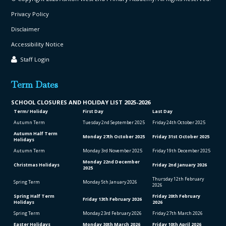
Privacy Policy
Disclaimer
Accessibility Notice
Staff Login
Term Dates
SCHOOL CLO
SURES AND HOLIDAY LIST
2025-2026
Term/ Holiday
First Day
Last Day
Autumn Term
Tuesday 2
nd
September 2025
Friday 24
th
October 2025
Autumn Half Term
Monday 27
th
October 2025
Friday 31
st
October 2025
Holidays
Autumn Term
Monday 3
rd
November 2025
Friday 19
th
December 2025
Monday 22
nd
December
Christmas Holidays
Friday 2
nd
January 2026
2025
Thursday 12
th
February
Spring Term
Monday 5
th
January 2026
2026
Spring Half Term
Friday 20
th
February
Friday 13
th
February 2026
Holidays
2026
Spring Term
Monday 23
rd
February 2026
Friday 27
th
March 2026
Easter Holidays
Monday 30
th
March 2026
Friday 10
th
April 2026