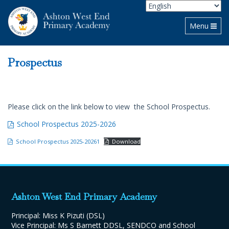
Toggle navi
Menu
Prospectus
Please click on the link below to view the School Prospectus.
School Prospectus 2025-2026
School Prospectus 2025-20261
Download
Ashton West End Primary Academy
Principal: Miss K Pizuti (DSL)
Vice Principal: Ms S Barnett DDSL, SENDCO and School