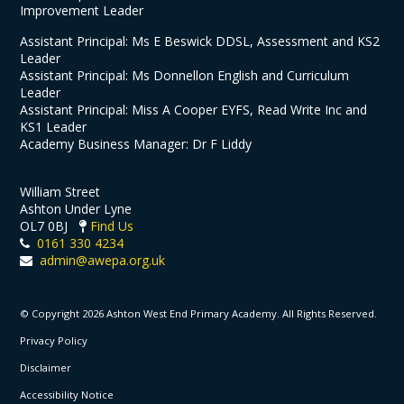
Improvement Leader
Assistant Principal: Ms E Beswick DDSL, Assessment and KS2
Leader
Assistant Principal: Ms Donnellon English and Curriculum
Leader
Assistant Principal: Miss A Cooper EYFS, Read Write Inc and
KS1 Leader
Academy Business Manager: Dr F Liddy
William Street
Ashton Under Lyne
OL7 0BJ
Find Us
0161 330 4234
admin@awepa.org.uk
© Copyright 2026 Ashton West End Primary Academy. All Rights Reserved.
Privacy Policy
Disclaimer
Accessibility Notice