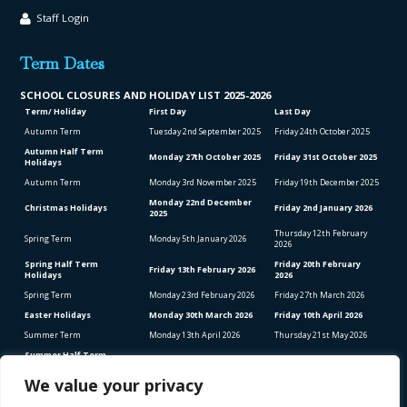
Staff Login
Term Dates
SCHOOL CLO
SURES AND HOLIDAY LIST
2025-2026
Term/ Holiday
First Day
Last Day
Autumn Term
Tuesday 2
nd
September 2025
Friday 24
th
October 2025
Autumn Half Term
Monday 27
th
October 2025
Friday 31
st
October 2025
Holidays
Autumn Term
Monday 3
rd
November 2025
Friday 19
th
December 2025
Monday 22
nd
December
Christmas Holidays
Friday 2
nd
January 2026
2025
Thursday 12
th
February
Spring Term
Monday 5
th
January 2026
2026
Spring Half Term
Friday 20
th
February
Friday 13
th
February 2026
Holidays
2026
Spring Term
Monday 23
rd
February 2026
Friday 27
th
March 2026
Easter Holidays
Monday 30
th
March 2026
Friday 10
th
April 2026
Summer Term
Monday 13
th
April 2026
Thursday 21
st
May 2026
Summer Half Term
Friday 22
nd
May 2026
Friday 5
th
June 2026
Holidays
We value your privacy
Summer Term
Monday 8
th
June 2026
Thursday 23
rd
July 2026