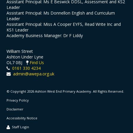
Assistant Principal: Ms E Beswick DDSL, Assessment and KS2
Leader
Assistant Principal: Ms Donnellon English and Curriculum
Leader
Assistant Principal: Miss A Cooper EYFS, Read Write Inc and
KS1 Leader
Academy Business Manager: Dr F Liddy
William Street
Ashton Under Lyne
OL7 0BJ
Find Us
0161 330 4234
admin@awepa.org.uk
© Copyright 2026 Ashton West End Primary Academy. All Rights Reserved.
Privacy Policy
Disclaimer
Accessibility Notice
Staff Login