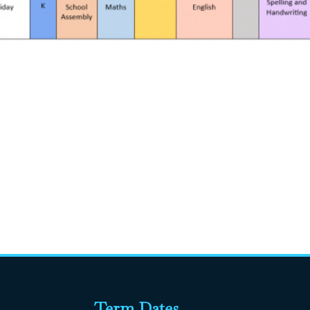
Term Dates