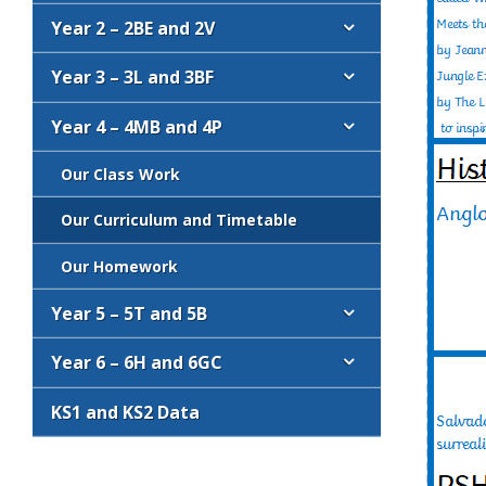
Year 2 – 2BE and 2V
Year 3 – 3L and 3BF
Year 4 – 4MB and 4P
Our Class Work
Our Curriculum and Timetable
Our Homework
Year 5 – 5T and 5B
Year 6 – 6H and 6GC
KS1 and KS2 Data