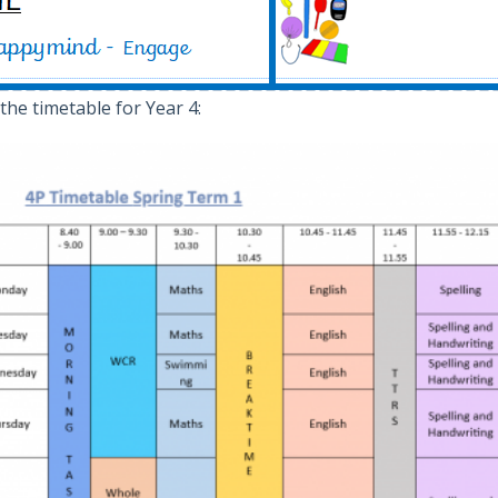
 the timetable for Year 4: