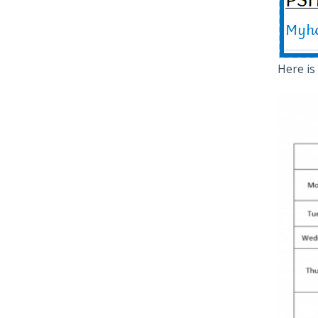
Here is