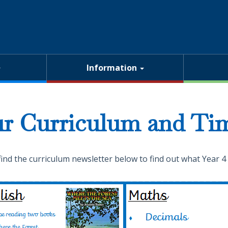
Information
r Curriculum and Tim
find the curriculum newsletter below to find out what Year 4 