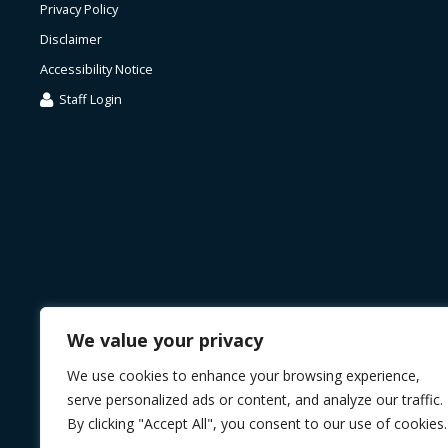
Privacy Policy
Disclaimer
Accessibility Notice
Staff Login
We value your privacy
We use cookies to enhance your browsing experience,
serve personalized ads or content, and analyze our traffic.
By clicking "Accept All", you consent to our use of cookies.