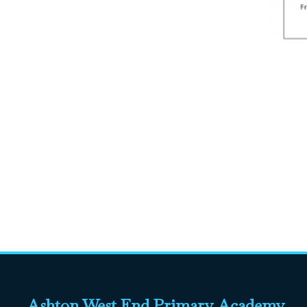
Ashton West End Primary Academy