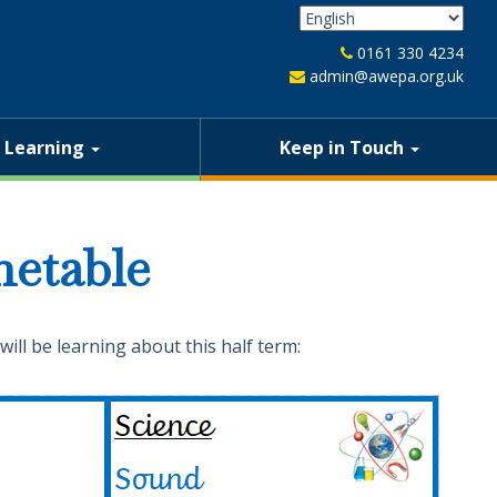
0161 330 4234
admin@awepa.org.uk
Learning
Keep in Touch
etable
will be learning about this half term: