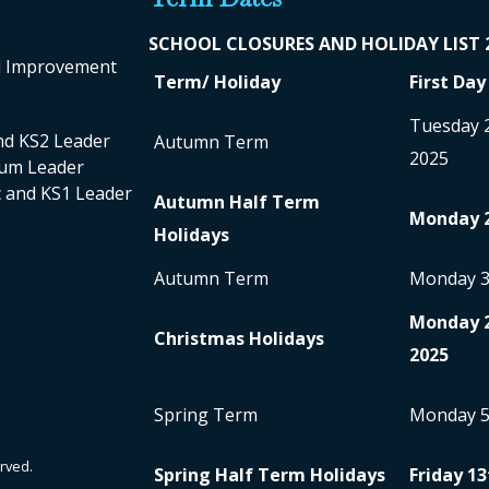
SCHOOL CLO
SURES AND HOLIDAY LIST
ol Improvement
Term/ Holiday
First Day
Tuesday 
nd KS2 Leader
Autumn Term
2025
ulum Leader
nc and KS1 Leader
Autumn Half Term
Monday 
Holidays
Autumn Term
Monday 
Monday 
Christmas Holidays
2025
Spring Term
Monday 
rved.
Spring Half Term Holidays
Friday 13