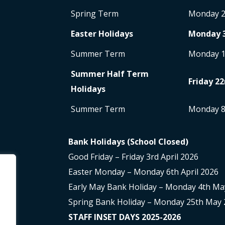
Spring Term
Monday 
Easter Holidays
Monday 
Summer Term
Monday 
Summer Half Term
Friday 22
Holidays
Summer Term
Monday 
Bank Holidays (School Closed)
Good Friday – Friday 3rd April 2026
Easter Monday – Monday 6th April 2026
Early May Bank Holiday – Monday 4th Ma
Spring Bank Holiday – Monday 25th May 
STAFF INSET DAYS 2025-2026