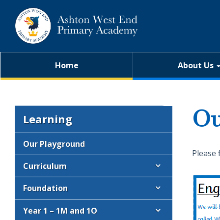
Home
About Us
Ou
Learning
Our Playground
Please 
Curriculum
Foundation
Year 1 – 1M and 1O