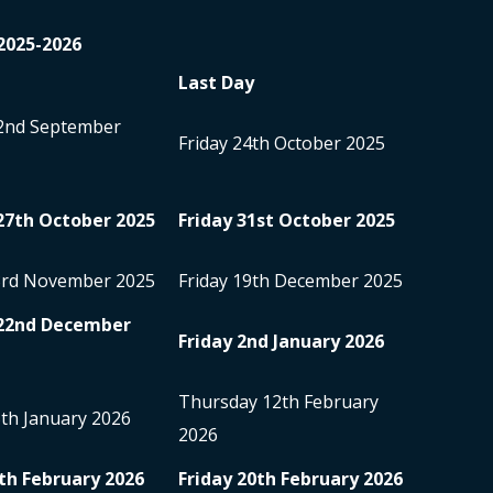
2025-2026
Last Day
2
nd
September
Friday 24
th
October 2025
27
th
October 2025
Friday 31
st
October 2025
3
rd
November 2025
Friday 19
th
December 2025
22
nd
December
Friday 2
nd
January 2026
Thursday 12
th
February
5
th
January 2026
2026
th
February 2026
Friday 20
th
February 2026