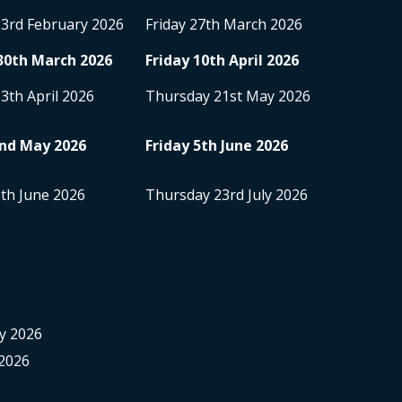
23
rd
February 2026
Friday 27
th
March 2026
30
th
March 2026
Friday 10
th
April 2026
13
th
April 2026
Thursday 21
st
May 2026
nd
May 2026
Friday 5
th
June 2026
8
th
June 2026
Thursday 23
rd
July 2026
y 2026
2026