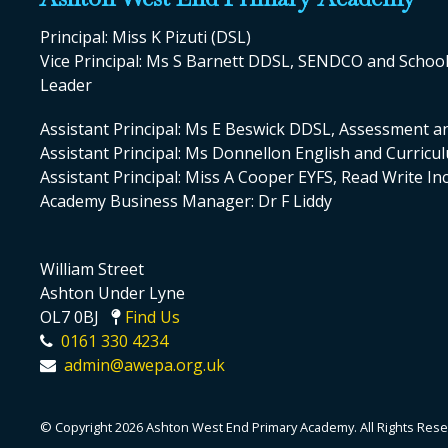
Principal: Miss K Pizuti (DSL)
Vice Principal: Ms S Barnett DDSL, SENDCO and Scho
Leader
Assistant Principal: Ms E Beswick DDSL, Assessment a
Assistant Principal: Ms Donnellon English and Curric
Assistant Principal: Miss A Cooper EYFS, Read Write I
Academy Business Manager: Dr F Liddy
William Street
Ashton Under Lyne
OL7 0BJ
Find Us
0161 330 4234
admin@awepa.org.uk
© Copyright 2026 Ashton West End Primary Academy. All Rights Rese