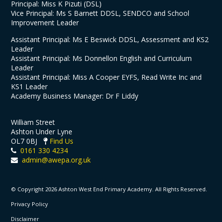
Principal: Miss K Pizuti (DSL)
Vice Principal: Ms S Barnett DDSL, SENDCO and School
Improvement Leader
Assistant Principal: Ms E Beswick DDSL, Assessment and KS2
Leader
Assistant Principal: Ms Donnellon English and Curriculum
Leader
Assistant Principal: Miss A Cooper EYFS, Read Write Inc and
KS1 Leader
Academy Business Manager: Dr F Liddy
William Street
Ashton Under Lyne
OL7 0BJ
Find Us
0161 330 4234
admin@awepa.org.uk
© Copyright 2026 Ashton West End Primary Academy. All Rights Reserved.
Privacy Policy
Disclaimer