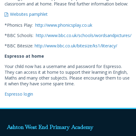
classroom and at home. Please find further information below:
Websites pamphlet
*Phonics Play:
http://www.phonicsplay.co.uk
*BBC Schools:
http://www.bbc.co.uk/schools/wordsandpictures/
*BBC Bitesize:
http://www.bbc.co.uk/bitesize/ks1/literacy/
Espresso at home
Your child now has a username and password for Espresso.
They can access it at home to support their learning in English,
Maths and many other subjects. Please encourage them to use
it when they have some spare time.
Espresso login
Ashton West End Primary Academy