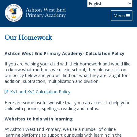
Toggle navi
Menu
Our Homework
Ashton West End Primary Academy- Calculation Policy
If you are helping your child with their homework and would like
to know what methods we use in school, then please click on
our policy below and you will find out what they are taught for
addition, subtraction, multiplication and division.
Ks1 and Ks2 Calculation Policy
Here are some useful website that you can access to help your
child with phonics, spellings, reading and maths.
Websites to help with learning
At Ashton West End Primary, we use a number of online
learning platforms to support our pupils with learning in the