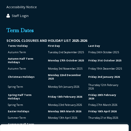
Accessibility Notice
Staff Login
Term Dates
SCHOOL CLO
SURES AND HOLIDAY LIST
2025-2026
Term/ Holiday
First Day
Last Day
Autumn Term
Tuesday 2
nd
September 2025
Friday 24
th
October 2025
Autumn Half Term
Monday 27
th
October 2025
Friday 31
st
October 2025
Holidays
Autumn Term
Monday 3
rd
November 2025
Friday 19
th
December 2025
Monday 22
nd
December
Christmas Holidays
Friday 2
nd
January 2026
2025
Thursday 12
th
February
Spring Term
Monday 5
th
January 2026
2026
Spring Half Term
Friday 20
th
February
Friday 13
th
February 2026
Holidays
2026
Spring Term
Monday 23
rd
February 2026
Friday 27
th
March 2026
Easter Holidays
Monday 30
th
March 2026
Friday 10
th
April 2026
Summer Term
Monday 13
th
April 2026
Thursday 21
st
May 2026
Summer Half Term
Friday 22
nd
May 2026
Friday 5
th
June 2026
Holidays