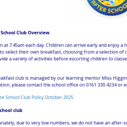
 School Club Overview
 at 7.45am each day. Children can arrive early and enjoy a he
to select their own breakfast, choosing from a selection of ce
ide a variety of activities before escorting children to classe
akfast club is managed by our learning mentor Miss Higgin
tion, please contact the school office on 0161 330 4234 or e
re School Club Policy October 2025
chool club
nately, due to very low numbers, we do not have an after-sc