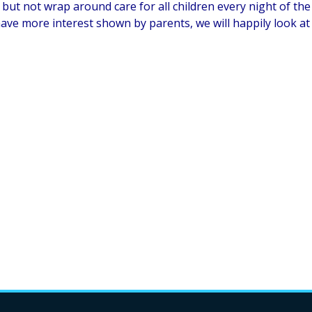
but not wrap around care for all children every night of the 
ave more interest shown by parents, we will happily look at