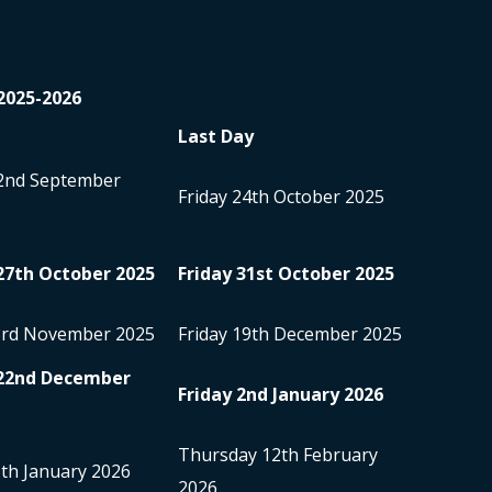
2025-2026
Last Day
2
nd
September
Friday 24
th
October 2025
27
th
October 2025
Friday 31
st
October 2025
3
rd
November 2025
Friday 19
th
December 2025
22
nd
December
Friday 2
nd
January 2026
Thursday 12
th
February
5
th
January 2026
2026