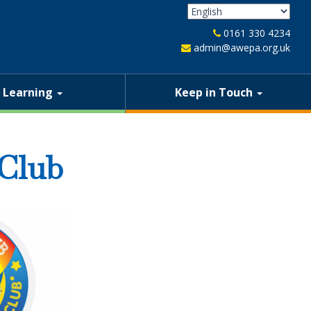
0161 330 4234
admin@awepa.org.uk
Learning
Keep in Touch
 Club