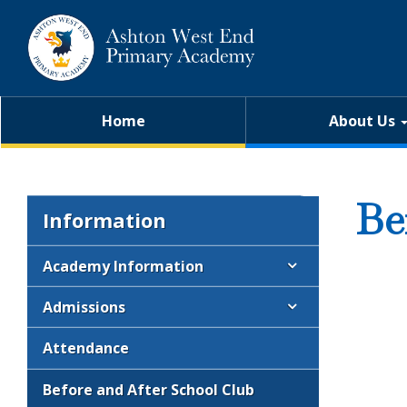
Home
About Us
Be
Information
Academy Information
Admissions
Attendance
Before and After School Club