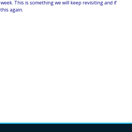
week. This is something we will keep revisiting and if
 this again.