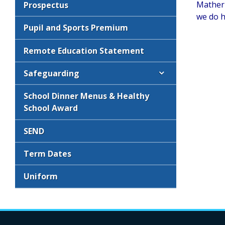
Mather 
Prospectus
we do h
Pupil and Sports Premium
Remote Education Statement
Safeguarding
School Dinner Menus & Healthy
School Award
SEND
Term Dates
Uniform