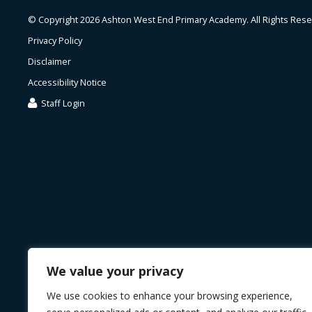
© Copyright 2026 Ashton West End Primary Academy. All Rights Rese
Privacy Policy
Disclaimer
Accessibility Notice
Staff Login
We value your privacy
We use cookies to enhance your browsing experience,