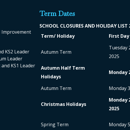
Term Dates
SCHOOL CLO
SURES AND HOLIDAY LIST
ol Improvement
Term/ Holiday
First Day
Tuesday 
nd KS2 Leader
Autumn Term
2025
ulum Leader
nc and KS1 Leader
Autumn Half Term
Monday 
Holidays
Autumn Term
Monday 
Monday 
Christmas Holidays
2025
Spring Term
Monday 