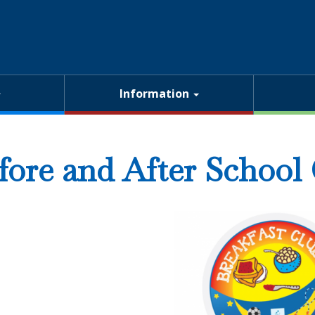
Information
fore and After School