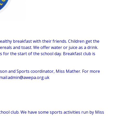
althy breakfast with their friends. Children get the
reals and toast. We offer water or juice as a drink.
s for the start of the school day. Breakfast club is
son and Sports coordinator, Miss Mather. For more
mail
admin@awepa.org.uk
hool club. We have some sports activities run by Miss