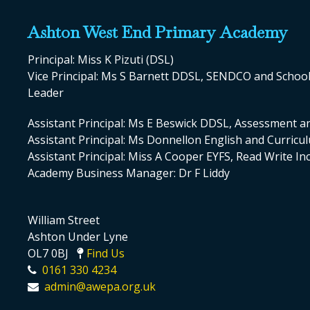
Ashton West End Primary Academy
Principal: Miss K Pizuti (DSL)
Vice Principal: Ms S Barnett DDSL, SENDCO and Scho
Leader
Assistant Principal: Ms E Beswick DDSL, Assessment a
Assistant Principal: Ms Donnellon English and Curric
Assistant Principal: Miss A Cooper EYFS, Read Write I
Academy Business Manager: Dr F Liddy
William Street
Ashton Under Lyne
OL7 0BJ
Find Us
0161 330 4234
admin@awepa.org.uk