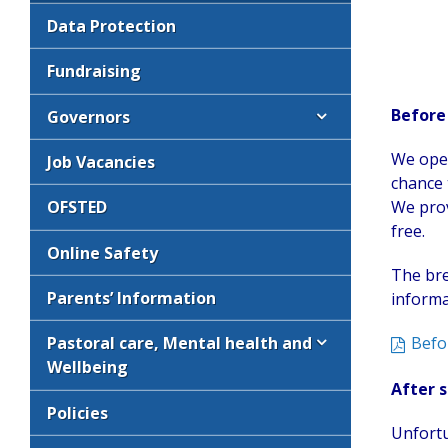
Data Protection
Fundraising
Before
Governors
We open
Job Vacancies
chance 
We prov
OFSTED
free.
Online Safety
The bre
Parents’ Information
informa
Befo
Pastoral care, Mental health and
Wellbeing
After s
Policies
Unfortu