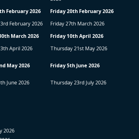
th
February 2026
Friday 20
th
February 2026
23
rd
February 2026
Friday 27
th
March 2026
30
th
March 2026
Friday 10
th
April 2026
13
th
April 2026
Thursday 21
st
May 2026
nd
May 2026
Friday 5
th
June 2026
8
th
June 2026
Thursday 23
rd
July 2026
y 2026