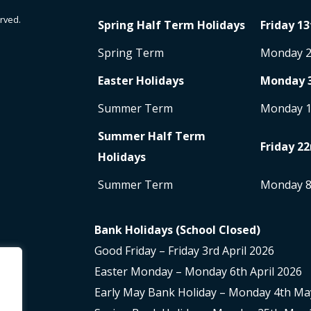
rved.
Spring Half Term Holidays
Friday 13
Spring Term
Monday 
Easter Holidays
Monday 
Summer Term
Monday 
Summer Half Term
Friday 22
Holidays
Summer Term
Monday 
Bank Holidays (School Closed)
Good Friday – Friday 3rd April 2026
Easter Monday – Monday 6th April 2026
Early May Bank Holiday – Monday 4th Ma