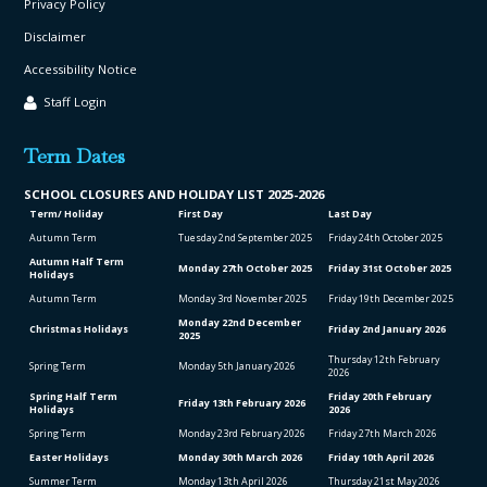
Privacy Policy
Disclaimer
Accessibility Notice
Staff Login
Term Dates
SCHOOL CLO
SURES AND HOLIDAY LIST
2025-2026
Term/ Holiday
First Day
Last Day
Autumn Term
Tuesday 2
nd
September 2025
Friday 24
th
October 2025
Autumn Half Term
Monday 27
th
October 2025
Friday 31
st
October 2025
Holidays
Autumn Term
Monday 3
rd
November 2025
Friday 19
th
December 2025
Monday 22
nd
December
Christmas Holidays
Friday 2
nd
January 2026
2025
Thursday 12
th
February
Spring Term
Monday 5
th
January 2026
2026
Spring Half Term
Friday 20
th
February
Friday 13
th
February 2026
Holidays
2026
Spring Term
Monday 23
rd
February 2026
Friday 27
th
March 2026
Easter Holidays
Monday 30
th
March 2026
Friday 10
th
April 2026
Summer Term
Monday 13
th
April 2026
Thursday 21
st
May 2026