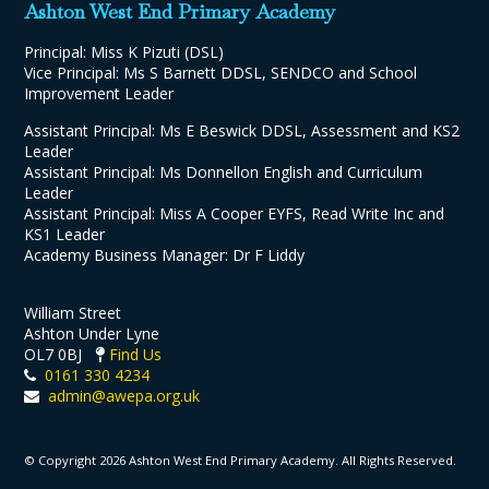
Ashton West End Primary Academy
Principal: Miss K Pizuti (DSL)
Vice Principal: Ms S Barnett DDSL, SENDCO and School
Improvement Leader
Assistant Principal: Ms E Beswick DDSL, Assessment and KS2
Leader
Assistant Principal: Ms Donnellon English and Curriculum
Leader
Assistant Principal: Miss A Cooper EYFS, Read Write Inc and
KS1 Leader
Academy Business Manager: Dr F Liddy
William Street
Ashton Under Lyne
OL7 0BJ
Find Us
0161 330 4234
admin@awepa.org.uk
© Copyright 2026 Ashton West End Primary Academy. All Rights Reserved.