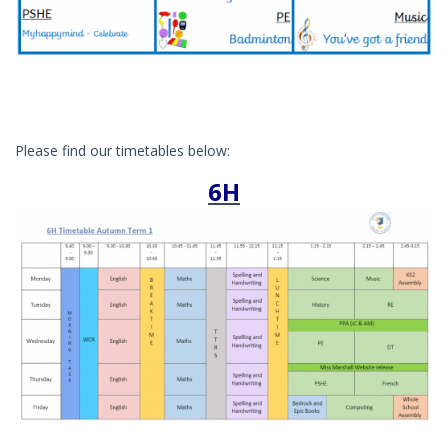
Please find our timetables below:
6H