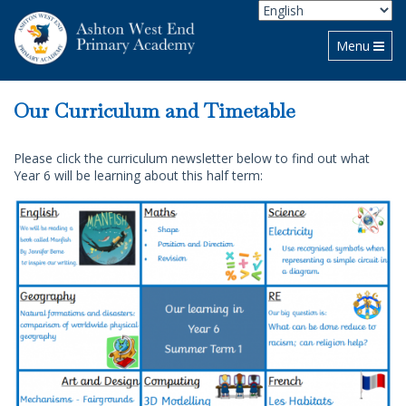
Toggle navi
Menu
Our Curriculum and Timetable
Please click the curriculum newsletter below to find out what
Year 6 will be learning about this half term: