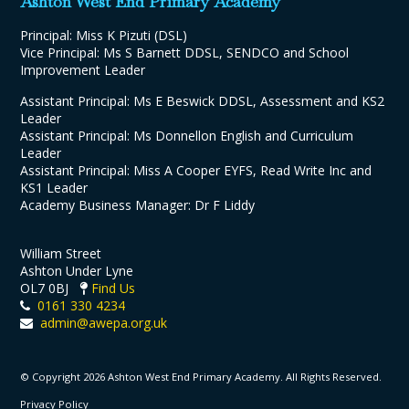
Ashton West End Primary Academy
Principal: Miss K Pizuti (DSL)
Vice Principal: Ms S Barnett DDSL, SENDCO and School
Improvement Leader
Assistant Principal: Ms E Beswick DDSL, Assessment and KS2
Leader
Assistant Principal: Ms Donnellon English and Curriculum
Leader
Assistant Principal: Miss A Cooper EYFS, Read Write Inc and
KS1 Leader
Academy Business Manager: Dr F Liddy
William Street
Ashton Under Lyne
OL7 0BJ
Find Us
0161 330 4234
admin@awepa.org.uk
© Copyright 2026 Ashton West End Primary Academy. All Rights Reserved.
Privacy Policy