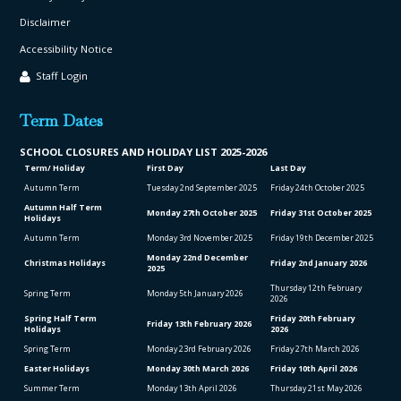
Disclaimer
Accessibility Notice
Staff Login
Term Dates
SCHOOL CLO
SURES AND HOLIDAY LIST
2025-2026
Term/ Holiday
First Day
Last Day
Autumn Term
Tuesday 2
nd
September 2025
Friday 24
th
October 2025
Autumn Half Term
Monday 27
th
October 2025
Friday 31
st
October 2025
Holidays
Autumn Term
Monday 3
rd
November 2025
Friday 19
th
December 2025
Monday 22
nd
December
Christmas Holidays
Friday 2
nd
January 2026
2025
Thursday 12
th
February
Spring Term
Monday 5
th
January 2026
2026
Spring Half Term
Friday 20
th
February
Friday 13
th
February 2026
Holidays
2026
Spring Term
Monday 23
rd
February 2026
Friday 27
th
March 2026
Easter Holidays
Monday 30
th
March 2026
Friday 10
th
April 2026
Summer Term
Monday 13
th
April 2026
Thursday 21
st
May 2026