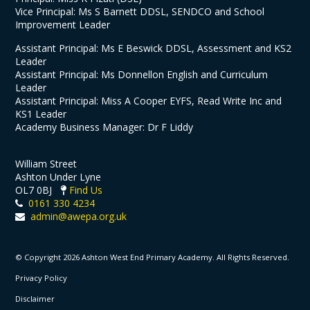
Vice Principal: Ms S Barnett DDSL, SENDCO and School
Improvement Leader
Assistant Principal: Ms E Beswick DDSL, Assessment and KS2
Leader
Assistant Principal: Ms Donnellon English and Curriculum
Leader
Assistant Principal: Miss A Cooper EYFS, Read Write Inc and
KS1 Leader
Academy Business Manager: Dr F Liddy
William Street
Ashton Under Lyne
OL7 0BJ
Find Us
0161 330 4234
admin@awepa.org.uk
© Copyright 2026 Ashton West End Primary Academy. All Rights Reserved.
Privacy Policy
Disclaimer