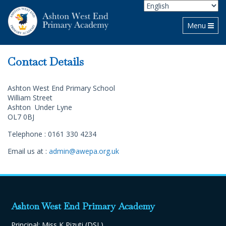
Toggle navi
Menu
Contact Details
Ashton West End Primary School
William Street
Ashton Under Lyne
OL7 0BJ
Telephone : 0161 330 4234
Email us at :
admin@awepa.org.uk
Ashton West End Primary Academy
Principal: Miss K Pizuti (DSL)