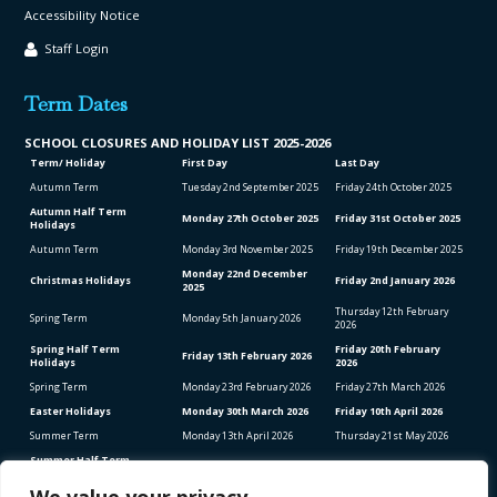
Accessibility Notice
Staff Login
Term Dates
SCHOOL CLO
SURES AND HOLIDAY LIST
2025-2026
Term/ Holiday
First Day
Last Day
Autumn Term
Tuesday 2
nd
September 2025
Friday 24
th
October 2025
Autumn Half Term
Monday 27
th
October 2025
Friday 31
st
October 2025
Holidays
Autumn Term
Monday 3
rd
November 2025
Friday 19
th
December 2025
Monday 22
nd
December
Christmas Holidays
Friday 2
nd
January 2026
2025
Thursday 12
th
February
Spring Term
Monday 5
th
January 2026
2026
Spring Half Term
Friday 20
th
February
Friday 13
th
February 2026
Holidays
2026
Spring Term
Monday 23
rd
February 2026
Friday 27
th
March 2026
Easter Holidays
Monday 30
th
March 2026
Friday 10
th
April 2026
Summer Term
Monday 13
th
April 2026
Thursday 21
st
May 2026
Summer Half Term
Friday 22
nd
May 2026
Friday 5
th
June 2026
Holidays