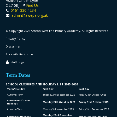
Ashton Under Lyne
OL7 0BJ
Find Us
0161 330 4234
admin@awepa.org.uk
© Copyright 2026 Ashton West End Primary Academy. All Rights Reserved.
Privacy Policy
Disclaimer
Accessibility Notice
Staff Login
Term Dates
SCHOOL CLO
SURES AND HOLIDAY LIST
2025-2026
Term/ Holiday
First Day
Last Day
Autumn Term
Tuesday 2
nd
September 2025
Friday 24
th
October 2025
Autumn Half Term
Monday 27
th
October 2025
Friday 31
st
October 2025
Holidays
Autumn Term
Monday 3
rd
November 2025
Friday 19
th
December 2025
Monday 22
nd
December
Christmas Holidays
Friday 2
nd
January 2026