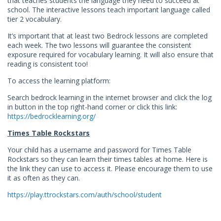
that teaches students the language they need to succeed at
school. The interactive lessons teach important language called
tier 2 vocabulary.
It’s important that at least two Bedrock lessons are completed
each week. The two lessons will guarantee the consistent
exposure required for vocabulary learning. It will also ensure that
reading is consistent too!
To access the learning platform:
Search bedrock learning in the internet browser and click the log
in button in the top right-hand corner or click this link:
https://bedrocklearning.org/
Times Table Rockstars
Your child has a username and password for Times Table
Rockstars so they can learn their times tables at home. Here is
the link they can use to access it. Please encourage them to use
it as often as they can.
https://play.ttrockstars.com/auth/school/student