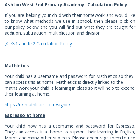
Ashton West End Primary Academy- Calculation Policy
If you are helping your child with their homework and would like
to know what methods we use in school, then please click on
our policy below and you will find out what they are taught for
addition, subtraction, multiplication and division.
Ks1 and Ks2 Calculation Policy
Mathletics
Your child has a username and password for Mathletics so they
can access this at home. Mathletics is directly linked to the
maths work your child is learning in class so it will help to extend
their learning at home.
https://uk.mathletics.com/signin/
Espresso at home
Your child now has a username and password for Espresso.
They can access it at home to support their learning in English,
Maths and many other subjects. Please encourage them to use