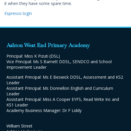
it when they have some spare time.
Espresso login
Ashton West End Primary Academy
Principal: Miss K Pizuti (DSL)
Vice Principal: Ms S Barnett DDSL, SENDCO and School
Improvement Leader
Assistant Principal: Ms E Beswick DDSL, Assessment and KS2
Leader
Assistant Principal: Ms Donnellon English and Curriculum
Leader
Assistant Principal: Miss A Cooper EYFS, Read Write Inc and
KS1 Leader
Academy Business Manager: Dr F Liddy
William Street