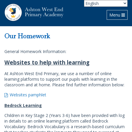
Toggle navi
Menu
Our Homework
General Homework Information:
Websites to help with learning
At Ashton West End Primary, we use a number of online
learning platforms to support our pupils with learning in the
classroom and at home. Please find further information below:
Websites pamphlet
Bedrock Learning
Children in Key Stage 2 (Years 3-6) have been provided with log
in details to an online learning platform called Bedrock
Vocabulary. Bedrock Vocabulary is a research-based curriculum