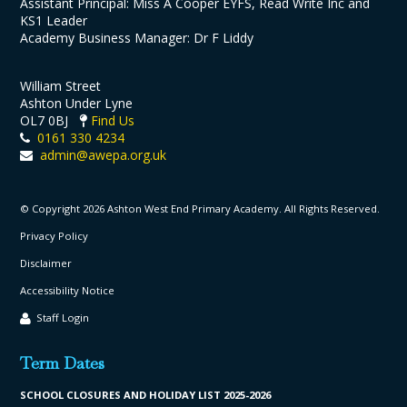
Assistant Principal: Miss A Cooper EYFS, Read Write Inc and
KS1 Leader
Academy Business Manager: Dr F Liddy
William Street
Ashton Under Lyne
OL7 0BJ
Find Us
0161 330 4234
admin@awepa.org.uk
© Copyright 2026 Ashton West End Primary Academy. All Rights Reserved.
Privacy Policy
Disclaimer
Accessibility Notice
Staff Login
Term Dates
SCHOOL CLO
SURES AND HOLIDAY LIST
2025-2026