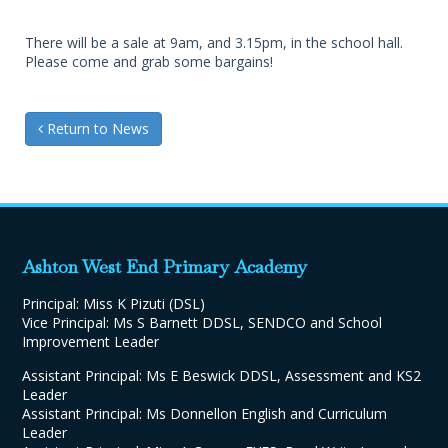
There will be a sale at 9am, and 3.15pm, in the school hall.
Please come and grab some bargains!
Return to News
Ashton West End Primary Academy
Principal: Miss K Pizuti (DSL)
Vice Principal: Ms S Barnett DDSL, SENDCO and School
Improvement Leader
Assistant Principal: Ms E Beswick DDSL, Assessment and KS2
Leader
Assistant Principal: Ms Donnellon English and Curriculum
Leader