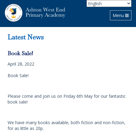
Toggle navi
Menu
Latest News
Book Sale!
April 28, 2022
Book Sale!
Please come and join us on Friday 6th May for our fantastic
book sale!
We have many books available, both fiction and non-fiction,
for as little as 20p.