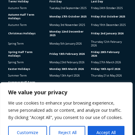
Term/ Holiday
First Day
Last Day
Autumn Term
Tuesday 2
nd
September 2025
Friday 24
th
October 2025
Autumn Half Term
Monday 27
th
October 2025
Friday 31
st
October 2025
Holidays
Autumn Term
Monday 3
rd
November 2025
Friday 19
th
December 2025
Monday 22
nd
December
Christmas Holidays
Friday 2
nd
January 2026
2025
Thursday 12
th
February
Spring Term
Monday 5
th
January 2026
2026
Spring Half Term
Friday 20
th
February
Friday 13
th
February 2026
Holidays
2026
Spring Term
Monday 23
rd
February 2026
Friday 27
th
March 2026
Easter Holidays
Monday 30
th
March 2026
Friday 10
th
April 2026
Summer Term
Monday 13
th
April 2026
Thursday 21
st
May 2026
Summer Half Term
Friday 22
nd
May 2026
Friday 5
th
June 2026
Holidays
We value your privacy
Summer Term
Monday 8
th
June 2026
Thursday 23
rd
July 2026
We use cookies to enhance your browsing experience,
Bank Holidays (School Closed)
Good Friday – Friday 3rd April 2026
serve personalized ads or content, and analyze our traffic.
Easter Monday – Monday 6th April 2026
Early May Bank Holiday – Monday 4th May 2026
By clicking "Accept All", you consent to our use of cookies.
Spring Bank Holiday – Monday 25th May 2026
STAFF INSET DAYS 2025-2026
Monday 1
st
September 2025
Customize
Reject All
Accept All