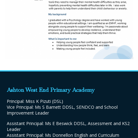
Ashton West End Primary Academy
Principal: Miss K Pizuti (DSL)
Vice Principal: Ms S Barnett DDSL, SENDCO and School
Improvement Leader
Assistant Principal: Ms E Beswick DDSL, Assessment and KS2
Leader
Assistant Principal: Ms Donnellon English and Curriculum