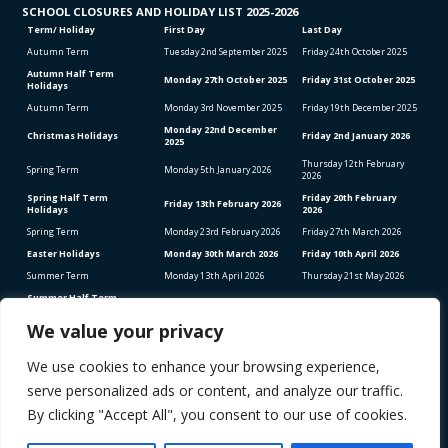
SCHOOL CLO
SURES AND HOLIDAY LIST
2025-2026
Term/ Holiday
First Day
Last Day
Autumn Term
Tuesday 2
nd
September 2025
Friday 24
th
October 2025
Autumn Half Term
Monday 27
th
October 2025
Friday 31
st
October 2025
Holidays
Autumn Term
Monday 3
rd
November 2025
Friday 19
th
December 2025
Monday 22
nd
December
Christmas Holidays
Friday 2
nd
January 2026
2025
Thursday 12
th
February
Spring Term
Monday 5
th
January 2026
2026
Spring Half Term
Friday 20
th
February
Friday 13
th
February 2026
Holidays
2026
Spring Term
Monday 23
rd
February 2026
Friday 27
th
March 2026
Easter Holidays
Monday 30
th
March 2026
Friday 10
th
April 2026
Summer Term
Monday 13
th
April 2026
Thursday 21
st
May 2026
Summer Half Term
Friday 22
nd
May 2026
Friday 5
th
June 2026
Holidays
We value your privacy
Summer Term
Monday 8
th
June 2026
Thursday 23
rd
July 2026
We use cookies to enhance your browsing experience,
Bank Holidays (School Closed)
Good Friday – Friday 3rd April 2026
serve personalized ads or content, and analyze our traffic.
Easter Monday – Monday 6th April 2026
Early May Bank Holiday – Monday 4th May 2026
By clicking "Accept All", you consent to our use of cookies.
Spring Bank Holiday – Monday 25th May 2026
STAFF INSET DAYS 2025-2026