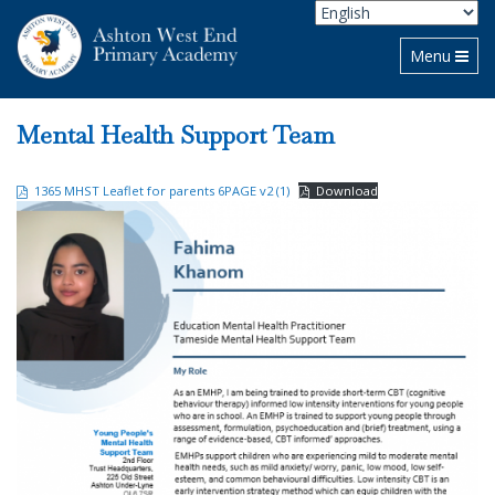
Toggle navi
Menu
Mental Health Support Team
1365 MHST Leaflet for parents 6PAGE v2 (1)
Download