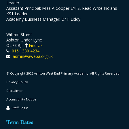
Leader
Assistant Principal: Miss A Cooper EYFS, Read Write Inc and
KS1 Leader
Academy Business Manager: Dr F Liddy
William Street
Ashton Under Lyne
OL7 0BJ
Find Us
0161 330 4234
admin@awepa.org.uk
© Copyright 2026 Ashton West End Primary Academy. All Rights Reserved.
Privacy Policy
Disclaimer
Accessibility Notice
Staff Login
Term Dates