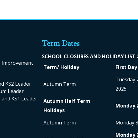
Term Dates
SCHOOL CLO
SURES AND HOLIDAY LIST
ol Improvement
Term/ Holiday
First Day
Tuesday 
nd KS2 Leader
Autumn Term
2025
ulum Leader
nc and KS1 Leader
Autumn Half Term
Monday 
Holidays
Autumn Term
Monday 
Monday 