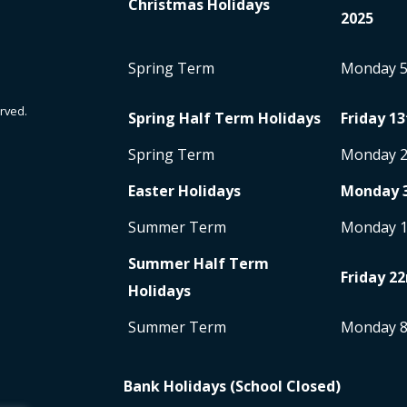
Christmas Holidays
2025
Spring Term
Monday 
rved.
Spring Half Term Holidays
Friday 13
Spring Term
Monday 
Easter Holidays
Monday 
Summer Term
Monday 
Summer Half Term
Friday 22
Holidays
Summer Term
Monday 
Bank Holidays (School Closed)