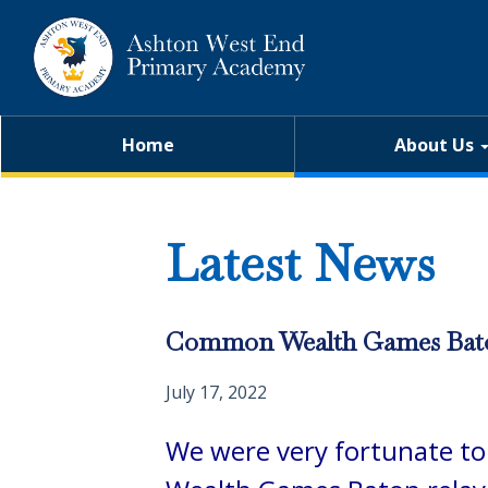
Home
About Us
Latest News
Common Wealth Games Bat
July 17, 2022
W
e were very fortunate t