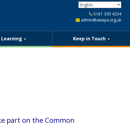
0161 330 4234
admin@awepa.org.uk
Learning
Keep in Touch
take part on the Common