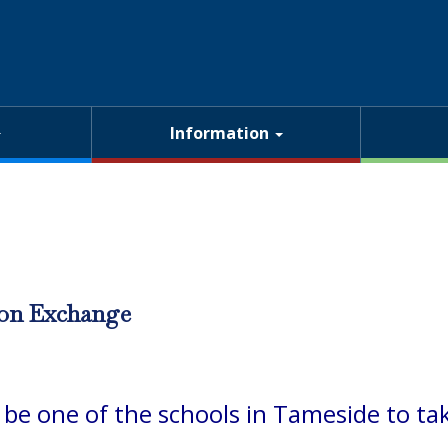
Information
on Exchange
o be one of the schools in Tameside to 