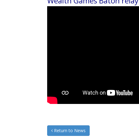
Wealth Games Baton relay
Return to News