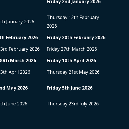
Friday 2
nd
January 2026
Thursday 12
th
February
5
th
January 2026
2026
th
February 2026
Friday 20
th
February 2026
23
rd
February 2026
Friday 27
th
March 2026
30
th
March 2026
Friday 10
th
April 2026
13
th
April 2026
Thursday 21
st
May 2026
nd
May 2026
Friday 5
th
June 2026
8
th
June 2026
Thursday 23
rd
July 2026