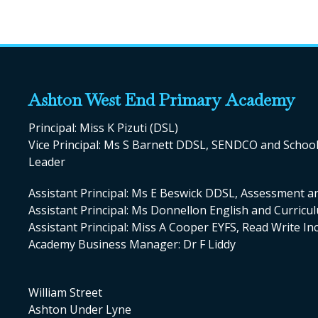
Ashton West End Primary Academy
Principal: Miss K Pizuti (DSL)
Vice Principal: Ms S Barnett DDSL, SENDCO and Scho
Leader
Assistant Principal: Ms E Beswick DDSL, Assessment a
Assistant Principal: Ms Donnellon English and Curric
Assistant Principal: Miss A Cooper EYFS, Read Write I
Academy Business Manager: Dr F Liddy
William Street
Ashton Under Lyne