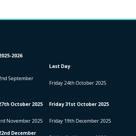
2025-2026
Last Day
2
nd
September
Friday 24
th
October 2025
27
th
October 2025
Friday 31
st
October 2025
3
rd
November 2025
Friday 19
th
December 2025
22
nd
December