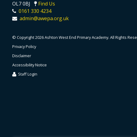
OL7 0BJ
Find Us
0161 330 4234
admin@awepa.org.uk
© Copyright 2026 Ashton West End Primary Academy. All Rights Rese
Privacy Policy
Disclaimer
Accessibility Notice
Staff Login