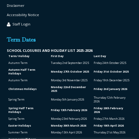
Disclaimer
Accessibility Notice
Staff Login
Term Dates
SCHOOL CLO
SURES AND HOLIDAY LIST
2025-2026
Term/ Holiday
First Day
Last Day
Autumn Term
Tuesday 2
nd
September 2025
Friday 24
th
October 2025
Autumn Half Term
Monday 27
th
October 2025
Friday 31
st
October 2025
Holidays
Autumn Term
Monday 3
rd
November 2025
Friday 19
th
December 2025
Monday 22
nd
December
Christmas Holidays
Friday 2
nd
January 2026
2025
Thursday 12
th
February
Spring Term
Monday 5
th
January 2026
2026
Spring Half Term
Friday 20
th
February
Friday 13
th
February 2026
Holidays
2026
Spring Term
Monday 23
rd
February 2026
Friday 27
th
March 2026
Easter Holidays
Monday 30
th
March 2026
Friday 10
th
April 2026
Summer Term
Monday 13
th
April 2026
Thursday 21
st
May 2026