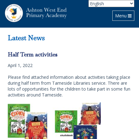
Toggle navi
Menu
Latest News
Half Term activities
April 1, 2022
Please find attached information about activities taking place
during half term from Tameside Libraries service. There are
lots of opportunities for the children to take part in some fun
activities around Tameside.