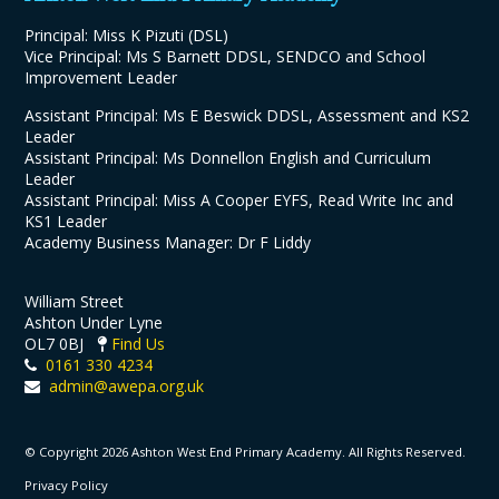
Principal: Miss K Pizuti (DSL)
Vice Principal: Ms S Barnett DDSL, SENDCO and School
Improvement Leader
Assistant Principal: Ms E Beswick DDSL, Assessment and KS2
Leader
Assistant Principal: Ms Donnellon English and Curriculum
Leader
Assistant Principal: Miss A Cooper EYFS, Read Write Inc and
KS1 Leader
Academy Business Manager: Dr F Liddy
William Street
Ashton Under Lyne
OL7 0BJ
Find Us
0161 330 4234
admin@awepa.org.uk
© Copyright 2026 Ashton West End Primary Academy. All Rights Reserved.
Privacy Policy