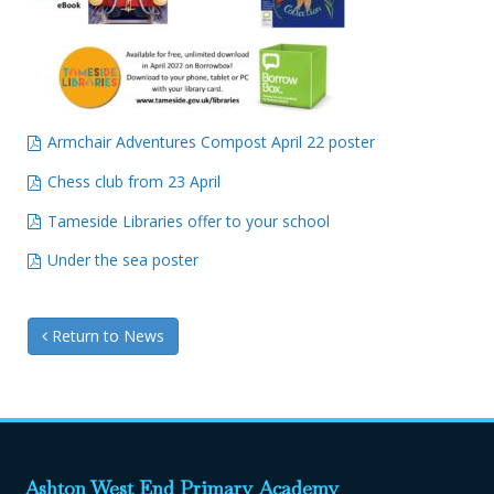
Armchair Adventures Compost April 22 poster
Chess club from 23 April
Tameside Libraries offer to your school
Under the sea poster
Return to News
Ashton West End Primary Academy