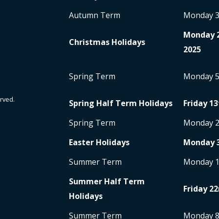
Autumn Term
Monday 
Monday 
Christmas Holidays
2025
Spring Term
Monday 
rved.
Spring Half Term Holidays
Friday 13
Spring Term
Monday 
Easter Holidays
Monday 
Summer Term
Monday 
Summer Half Term
Friday 22
Holidays
Summer Term
Monday 