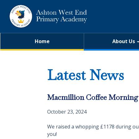
Home
About Us
Latest News
Macmillion Coffee Morning 
October 23, 2024
We raised a whopping £1178 during our 
you!