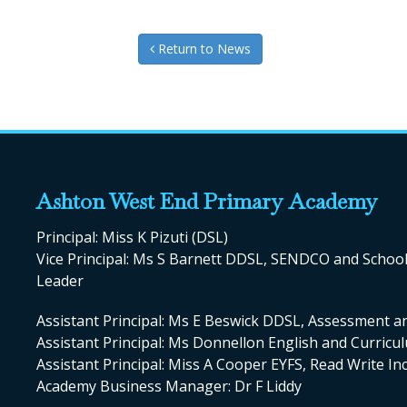
Return to News
Ashton West End Primary Academy
Principal: Miss K Pizuti (DSL)
Vice Principal: Ms S Barnett DDSL, SENDCO and Scho
Leader
Assistant Principal: Ms E Beswick DDSL, Assessment a
Assistant Principal: Ms Donnellon English and Curric
Assistant Principal: Miss A Cooper EYFS, Read Write I
Academy Business Manager: Dr F Liddy