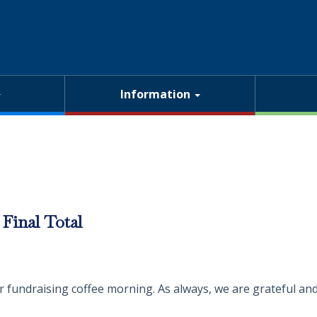
Information
Final Total
fundraising coffee morning. As always, we are grateful and