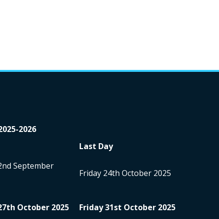
2025-2026
Last Day
2
nd
September
Friday 24
th
October 2025
27
th
October 2025
Friday 31
st
October 2025