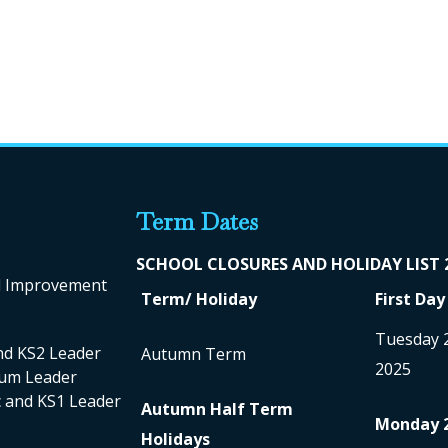
Term Dates
SCHOOL CLO
SURES AND HOLIDAY LIST
ol Improvement
Term/ Holiday
First Day
Tuesday 
nd KS2 Leader
Autumn Term
2025
ulum Leader
nc and KS1 Leader
Autumn Half Term
Monday 
Holidays