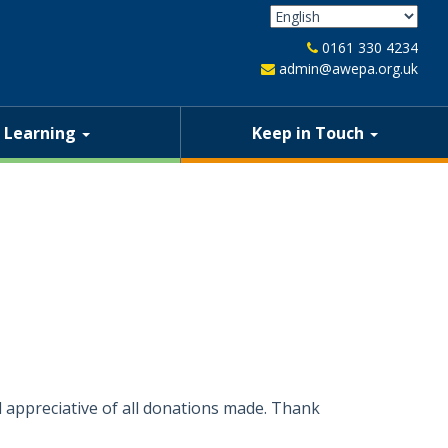
0161 330 4234
admin@awepa.org.uk
Learning
Keep in Touch
 appreciative of all donations made. Thank