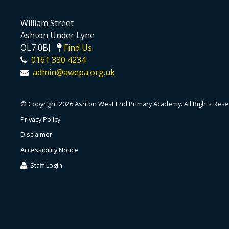
William Street
Ashton Under Lyne
OL7 0BJ
Find Us
0161 330 4234
admin@awepa.org.uk
© Copyright 2026 Ashton West End Primary Academy. All Rights Rese
Privacy Policy
Disclaimer
Accessibility Notice
Staff Login