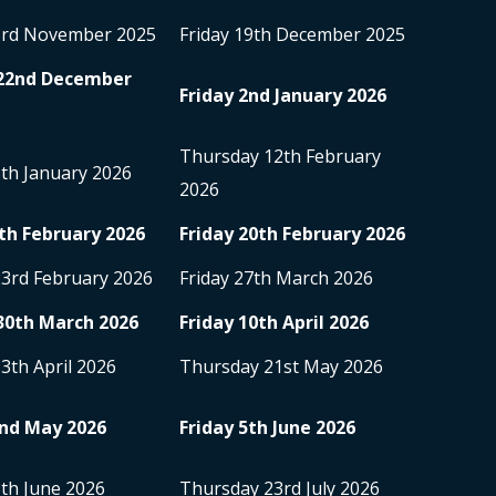
3
rd
November 2025
Friday 19
th
December 2025
22
nd
December
Friday 2
nd
January 2026
Thursday 12
th
February
5
th
January 2026
2026
th
February 2026
Friday 20
th
February 2026
23
rd
February 2026
Friday 27
th
March 2026
30
th
March 2026
Friday 10
th
April 2026
13
th
April 2026
Thursday 21
st
May 2026
nd
May 2026
Friday 5
th
June 2026
8
th
June 2026
Thursday 23
rd
July 2026