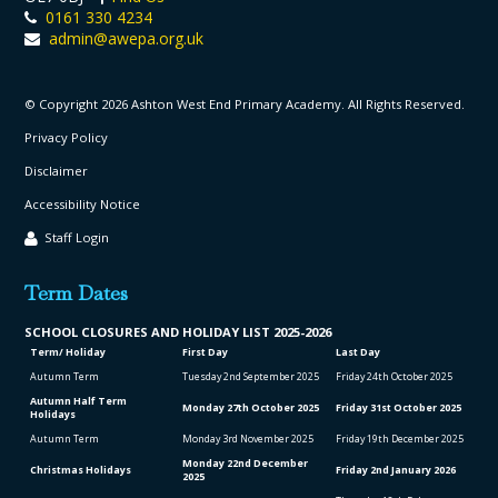
0161 330 4234
admin@awepa.org.uk
© Copyright 2026 Ashton West End Primary Academy. All Rights Reserved.
Privacy Policy
Disclaimer
Accessibility Notice
Staff Login
Term Dates
SCHOOL CLO
SURES AND HOLIDAY LIST
2025-2026
Term/ Holiday
First Day
Last Day
Autumn Term
Tuesday 2
nd
September 2025
Friday 24
th
October 2025
Autumn Half Term
Monday 27
th
October 2025
Friday 31
st
October 2025
Holidays
Autumn Term
Monday 3
rd
November 2025
Friday 19
th
December 2025
Monday 22
nd
December
Christmas Holidays
Friday 2
nd
January 2026
2025