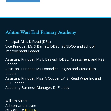
Ashton West End Primary Academy
Principal: Miss K Pizuti (DSL)
Vice Principal: Ms S Barnett DDSL, SENDCO and School
Improvement Leader
Assistant Principal: Ms E Beswick DDSL, Assessment and KS2
Leader
Assistant Principal: Ms Donnellon English and Curriculum
Leader
Assistant Principal: Miss A Cooper EYFS, Read Write Inc and
KS1 Leader
Academy Business Manager: Dr F Liddy
William Street
Ashton Under Lyne
OL7 0BJ
Find Us