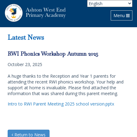
Toggle navi
Menu
Latest News
RWI Phonics Workshop Autumn 2025
October 23, 2025
A huge thanks to the Reception and Year 1 parents for
attending the recent RWI phonics workshop. Your help and
support at home is invaluable. Please find attached the
information that was shared during this parent meeting.
Intro to RWI Parent Meeting 2025 school version.pptx
Return to News